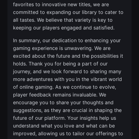
favorites to innovative new titles, we are
committed to expanding our library to cater to
all tastes. We believe that variety is key to
keeping our players engaged and satisfied.
In summary, our dedication to enhancing your
gaming experience is unwavering. We are
excited about the future and the possibilities it
holds. Thank you for being a part of our
journey, and we look forward to sharing many
more adventures with you in the vibrant world
of online gaming. As we continue to evolve,
player feedback remains invaluable. We
encourage you to share your thoughts and
suggestions, as they are crucial in shaping the
future of our platform. Your insights help us
understand what you love and what can be
improved, allowing us to tailor our offerings to