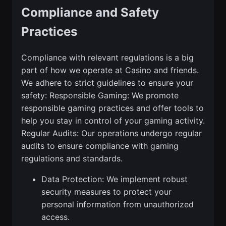
Compliance and Safety
Practices
Compliance with relevant regulations is a big
part of how we operate at Casino and friends.
We adhere to strict guidelines to ensure your
safety: Responsible Gaming: We promote
responsible gaming practices and offer tools to
help you stay in control of your gaming activity.
Regular Audits: Our operations undergo regular
audits to ensure compliance with gaming
regulations and standards.
Data Protection: We implement robust
security measures to protect your
personal information from unauthorized
access.