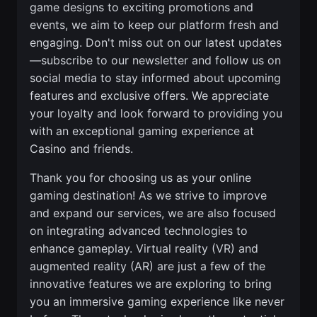
game designs to exciting promotions and
events, we aim to keep our platform fresh and
engaging. Don't miss out on our latest updates
—subscribe to our newsletter and follow us on
social media to stay informed about upcoming
features and exclusive offers. We appreciate
your loyalty and look forward to providing you
with an exceptional gaming experience at
Casino and friends.
Thank you for choosing us as your online
gaming destination! As we strive to improve
and expand our services, we are also focused
on integrating advanced technologies to
enhance gameplay. Virtual reality (VR) and
augmented reality (AR) are just a few of the
innovative features we are exploring to bring
you an immersive gaming experience like never