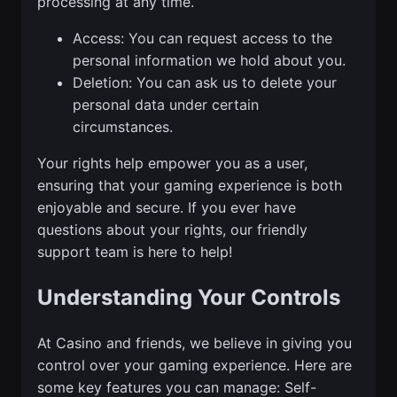
processing at any time.
Access: You can request access to the
personal information we hold about you.
Deletion: You can ask us to delete your
personal data under certain
circumstances.
Your rights help empower you as a user,
ensuring that your gaming experience is both
enjoyable and secure. If you ever have
questions about your rights, our friendly
support team is here to help!
Understanding Your Controls
At Casino and friends, we believe in giving you
control over your gaming experience. Here are
some key features you can manage: Self-