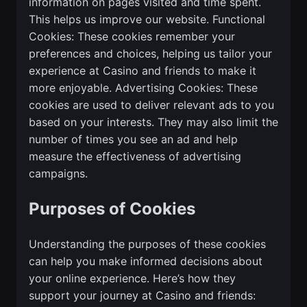
information on pages visited and time spent.
This helps us improve our website. Functional
Cookies: These cookies remember your
preferences and choices, helping us tailor your
experience at Casino and friends to make it
more enjoyable. Advertising Cookies: These
cookies are used to deliver relevant ads to you
based on your interests. They may also limit the
number of times you see an ad and help
measure the effectiveness of advertising
campaigns.
Purposes of Cookies
Understanding the purposes of these cookies
can help you make informed decisions about
your online experience. Here’s how they
support your journey at Casino and friends: