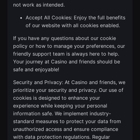
not work as intended.
Accept All Cookies: Enjoy the full benefits
of our website with all cookies enabled.
If you have any questions about our cookie
policy or how to manage your preferences, our
friendly support team is always here to help.
Your journey at Casino and friends should be
safe and enjoyable!
Security and Privacy: At Casino and friends, we
prioritize your security and privacy. Our use of
cookies is designed to enhance your
experience while keeping your personal
information safe. We implement industry-
standard measures to protect your data from
unauthorized access and ensure compliance
with data protection regulations. Regular