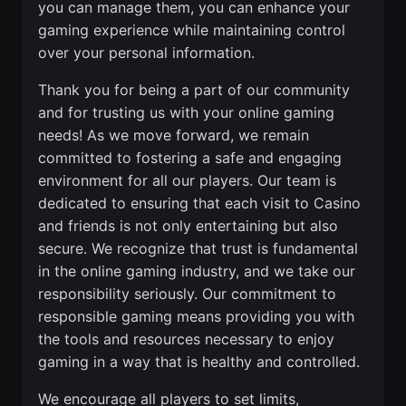
you can manage them, you can enhance your
gaming experience while maintaining control
over your personal information.
Thank you for being a part of our community
and for trusting us with your online gaming
needs! As we move forward, we remain
committed to fostering a safe and engaging
environment for all our players. Our team is
dedicated to ensuring that each visit to Casino
and friends is not only entertaining but also
secure. We recognize that trust is fundamental
in the online gaming industry, and we take our
responsibility seriously. Our commitment to
responsible gaming means providing you with
the tools and resources necessary to enjoy
gaming in a way that is healthy and controlled.
We encourage all players to set limits,