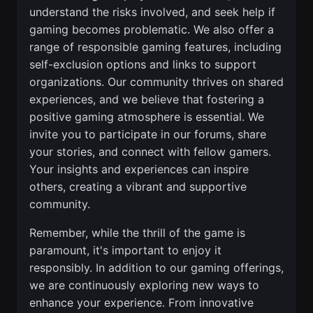
understand the risks involved, and seek help if
gaming becomes problematic. We also offer a
range of responsible gaming features, including
self-exclusion options and links to support
organizations. Our community thrives on shared
experiences, and we believe that fostering a
positive gaming atmosphere is essential. We
invite you to participate in our forums, share
your stories, and connect with fellow gamers.
Your insights and experiences can inspire
others, creating a vibrant and supportive
community.
Remember, while the thrill of the game is
paramount, it's important to enjoy it
responsibly. In addition to our gaming offerings,
we are continuously exploring new ways to
enhance your experience. From innovative