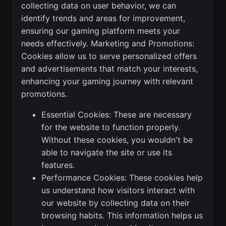
collecting data on user behavior, we can
identify trends and areas for improvement,
ensuring our gaming platform meets your
needs effectively. Marketing and Promotions:
Cookies allow us to serve personalized offers
and advertisements that match your interests,
enhancing your gaming journey with relevant
promotions.
Essential Cookies: These are necessary
for the website to function properly.
Without these cookies, you wouldn't be
able to navigate the site or use its
features.
Performance Cookies: These cookies help
us understand how visitors interact with
our website by collecting data on their
browsing habits. This information helps us