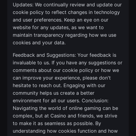
Updates: We continually review and update our
cookie policy to reflect changes in technology
and user preferences. Keep an eye on our
website for any updates, as we want to
maintain transparency regarding how we use
cookies and your data.
Feedback and Suggestions: Your feedback is
invaluable to us. If you have any suggestions or
comments about our cookie policy or how we
can improve your experience, please don't
hesitate to reach out. Engaging with our
community helps us create a better
environment for all our users. Conclusion:
Navigating the world of online gaming can be
complex, but at Casino and friends, we strive
to make it as seamless as possible. By
understanding how cookies function and how