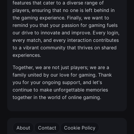
features that cater to a diverse range of
players, ensuring that no one is left behind in
the gaming experience. Finally, we want to
remind you that your passion for gaming fuels
our drive to innovate and improve. Every login,
every match, and every interaction contributes
to a vibrant community that thrives on shared
experiences.
Together, we are not just players; we are a
family united by our love for gaming. Thank
you for your ongoing support, and let's
continue to make unforgettable memories
together in the world of online gaming.
About
Contact
Cookie Policy