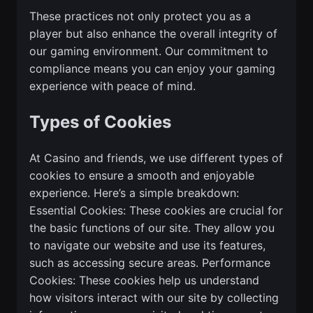
These practices not only protect you as a
player but also enhance the overall integrity of
our gaming environment. Our commitment to
compliance means you can enjoy your gaming
experience with peace of mind.
Types of Cookies
At Casino and friends, we use different types of
cookies to ensure a smooth and enjoyable
experience. Here’s a simple breakdown:
Essential Cookies: These cookies are crucial for
the basic functions of our site. They allow you
to navigate our website and use its features,
such as accessing secure areas. Performance
Cookies: These cookies help us understand
how visitors interact with our site by collecting