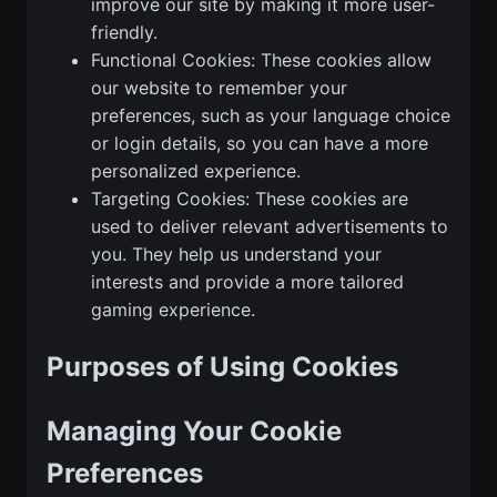
improve our site by making it more user-
friendly.
Functional Cookies: These cookies allow
our website to remember your
preferences, such as your language choice
or login details, so you can have a more
personalized experience.
Targeting Cookies: These cookies are
used to deliver relevant advertisements to
you. They help us understand your
interests and provide a more tailored
gaming experience.
Purposes of Using Cookies
Managing Your Cookie
Preferences