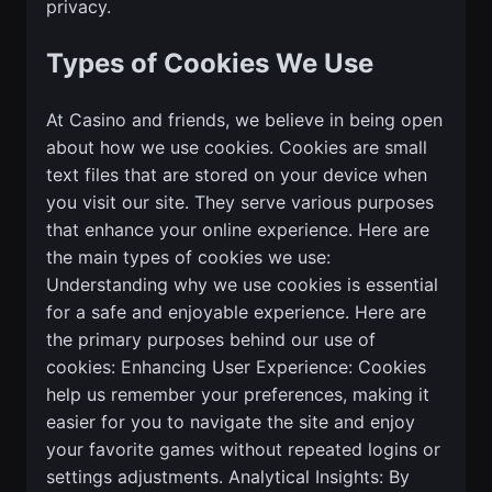
privacy.
Types of Cookies We Use
At Casino and friends, we believe in being open
about how we use cookies. Cookies are small
text files that are stored on your device when
you visit our site. They serve various purposes
that enhance your online experience. Here are
the main types of cookies we use:
Understanding why we use cookies is essential
for a safe and enjoyable experience. Here are
the primary purposes behind our use of
cookies: Enhancing User Experience: Cookies
help us remember your preferences, making it
easier for you to navigate the site and enjoy
your favorite games without repeated logins or
settings adjustments. Analytical Insights: By