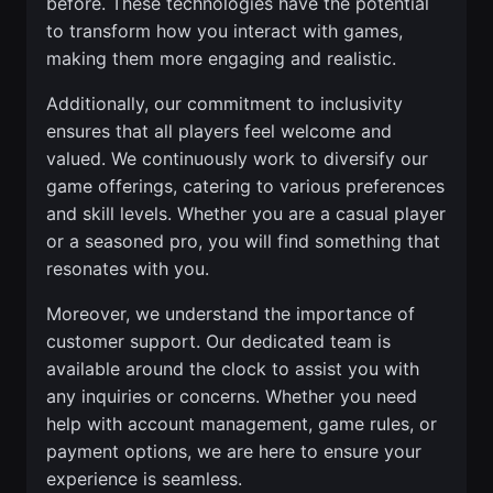
before. These technologies have the potential
to transform how you interact with games,
making them more engaging and realistic.
Additionally, our commitment to inclusivity
ensures that all players feel welcome and
valued. We continuously work to diversify our
game offerings, catering to various preferences
and skill levels. Whether you are a casual player
or a seasoned pro, you will find something that
resonates with you.
Moreover, we understand the importance of
customer support. Our dedicated team is
available around the clock to assist you with
any inquiries or concerns. Whether you need
help with account management, game rules, or
payment options, we are here to ensure your
experience is seamless.