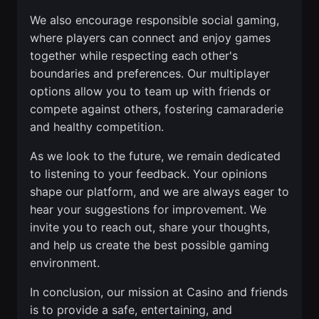
We also encourage responsible social gaming,
where players can connect and enjoy games
together while respecting each other's
boundaries and preferences. Our multiplayer
options allow you to team up with friends or
compete against others, fostering camaraderie
and healthy competition.
As we look to the future, we remain dedicated
to listening to your feedback. Your opinions
shape our platform, and we are always eager to
hear your suggestions for improvement. We
invite you to reach out, share your thoughts,
and help us create the best possible gaming
environment.
In conclusion, our mission at Casino and friends
is to provide a safe, entertaining, and