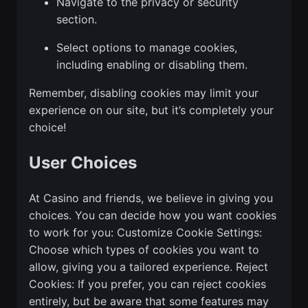
Navigate to the privacy or security
section.
Select options to manage cookies,
including enabling or disabling them.
Remember, disabling cookies may limit your
experience on our site, but it’s completely your
choice!
User Choices
At Casino and friends, we believe in giving you
choices. You can decide how you want cookies
to work for you: Customize Cookie Settings:
Choose which types of cookies you want to
allow, giving you a tailored experience. Reject
Cookies: If you prefer, you can reject cookies
entirely, but be aware that some features may