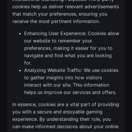
cookies help us deliver relevant advertisements
that match your preferences, ensuring you
receive the most pertinent information.
Enhancing User Experience: Cookies allow
our website to remember your
preferences, making it easier for you to
navigate and find what you are looking
for.
Analyzing Website Traffic: We use cookies
to gather insights into how visitors
interact with our site. This information
helps us improve our services and offers.
In essence, cookies are a vital part of providing
you with a secure and enjoyable gaming
experience. By understanding their role, you
can make informed decisions about your online