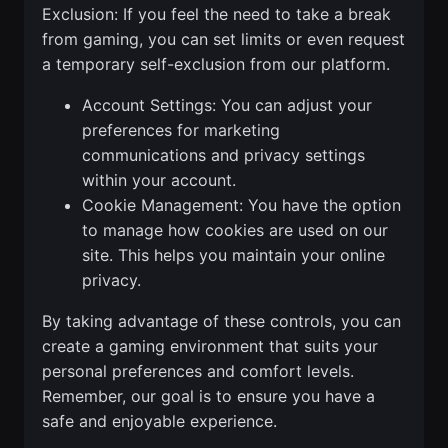
Exclusion: If you feel the need to take a break
from gaming, you can set limits or even request
a temporary self-exclusion from our platform.
Account Settings: You can adjust your
preferences for marketing
communications and privacy settings
within your account.
Cookie Management: You have the option
to manage how cookies are used on our
site. This helps you maintain your online
privacy.
By taking advantage of these controls, you can
create a gaming environment that suits your
personal preferences and comfort levels.
Remember, our goal is to ensure you have a
safe and enjoyable experience.