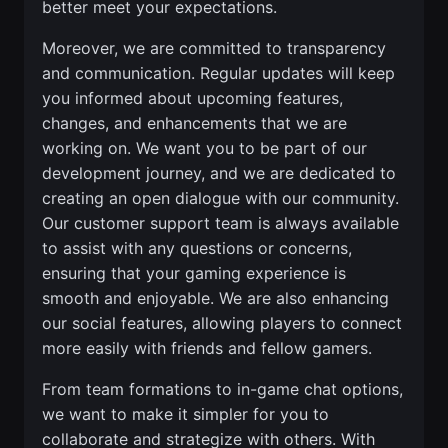
better meet your expectations.
Moreover, we are committed to transparency
and communication. Regular updates will keep
you informed about upcoming features,
changes, and enhancements that we are
working on. We want you to be part of our
development journey, and we are dedicated to
creating an open dialogue with our community.
Our customer support team is always available
to assist with any questions or concerns,
ensuring that your gaming experience is
smooth and enjoyable. We are also enhancing
our social features, allowing players to connect
more easily with friends and fellow gamers.
From team formations to in-game chat options,
we want to make it simpler for you to
collaborate and strategize with others. With