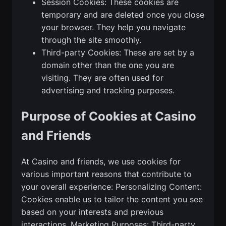
Session Cookies: These cookies are
temporary and are deleted once you close
your browser. They help you navigate
through the site smoothly.
Third-party Cookies: These are set by a
domain other than the one you are
visiting. They are often used for
advertising and tracking purposes.
Purpose of Cookies at Casino
and Friends
At Casino and friends, we use cookies for
various important reasons that contribute to
your overall experience: Personalizing Content:
Cookies enable us to tailor the content you see
based on your interests and previous
interactions. Marketing Purposes: Third-party