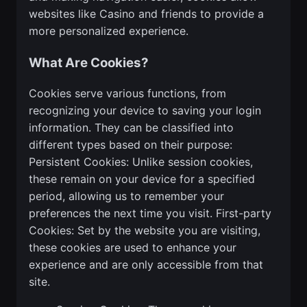
websites like Casino and friends to provide a
more personalized experience.
What Are Cookies?
Cookies serve various functions, from
recognizing your device to saving your login
information. They can be classified into
different types based on their purpose:
Persistent Cookies: Unlike session cookies,
these remain on your device for a specified
period, allowing us to remember your
preferences the next time you visit. First-party
Cookies: Set by the website you are visiting,
these cookies are used to enhance your
experience and are only accessible from that
site.