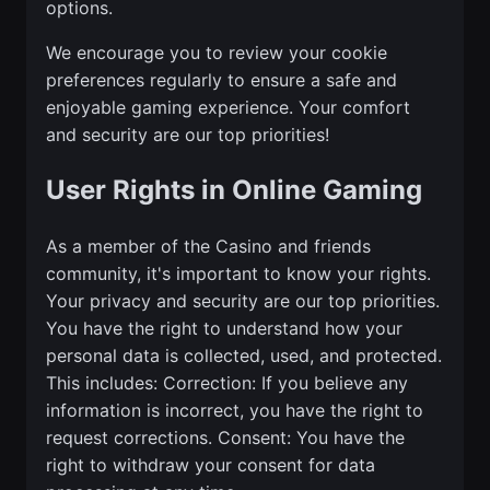
options.
We encourage you to review your cookie
preferences regularly to ensure a safe and
enjoyable gaming experience. Your comfort
and security are our top priorities!
User Rights in Online Gaming
As a member of the Casino and friends
community, it's important to know your rights.
Your privacy and security are our top priorities.
You have the right to understand how your
personal data is collected, used, and protected.
This includes: Correction: If you believe any
information is incorrect, you have the right to
request corrections. Consent: You have the
right to withdraw your consent for data