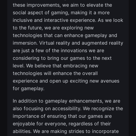
these improvements, we aim to elevate the
social aspect of gaming, making it a more
inclusive and interactive experience. As we look
to the future, we are exploring new
technologies that can enhance gameplay and
immersion. Virtual reality and augmented reality
are just a few of the innovations we are
considering to bring our games to the next
level. We believe that embracing new
technologies will enhance the overall
experience and open up exciting new avenues
for gameplay.
In addition to gameplay enhancements, we are
also focusing on accessibility. We recognize the
importance of ensuring that our games are
enjoyable for everyone, regardless of their
abilities. We are making strides to incorporate