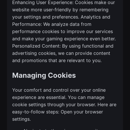
Enhancing User Experience: Cookies make our
website more user-friendly by remembering
your settings and preferences. Analytics and
Performance: We analyze data from
performance cookies to improve our services
and make your gaming experience even better.
Personalized Content: By using functional and
advertising cookies, we can provide content
and promotions that are relevant to you.
Managing Cookies
Your comfort and control over your online
experience are essential. You can manage
cookie settings through your browser. Here are
easy-to-follow steps: Open your browser
settings.