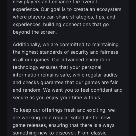
new players and enhance the overall
experience. Our goal is to create an ecosystem
where players can share strategies, tips, and
experiences, building connections that go
beyond the screen.
Additionally, we are committed to maintaining
the highest standards of security and fairness
in all our games. Our advanced encryption
technology ensures that your personal
information remains safe, while regular audits
and checks guarantee that our games are fair
and random. We want you to feel confident and
secure as you enjoy your time with us.
To keep our offerings fresh and exciting, we
are working on a regular schedule for new
game releases, ensuring that there is always
something new to discover. From classic