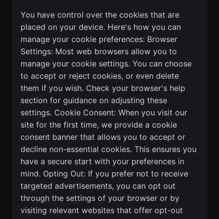
You have control over the cookies that are
placed on your device. Here's how you can
manage your cookie preferences: Browser
Settings: Most web browsers allow you to
manage your cookie settings. You can choose
to accept or reject cookies, or even delete
them if you wish. Check your browser's help
section for guidance on adjusting these
settings. Cookie Consent: When you visit our
site for the first time, we provide a cookie
consent banner that allows you to accept or
decline non-essential cookies. This ensures you
have a secure start with your preferences in
mind. Opting Out: If you prefer not to receive
targeted advertisements, you can opt out
through the settings of your browser or by
visiting relevant websites that offer opt-out