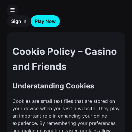
☰
Sign in
Play Now
Cookie Policy – Casino
and Friends
Understanding Cookies
Cookies are small text files that are stored on
your device when you visit a website. They play
an important role in enhancing your online
experience. By remembering your preferences
and making navigation easier, cookies allow