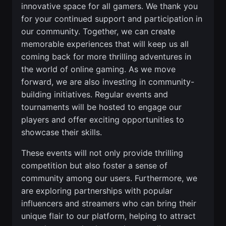
innovative space for all gamers. We thank you
for your continued support and participation in
our community. Together, we can create
memorable experiences that will keep us all
coming back for more thrilling adventures in
the world of online gaming. As we move
forward, we are also investing in community-
building initiatives. Regular events and
tournaments will be hosted to engage our
players and offer exciting opportunities to
showcase their skills.
These events will not only provide thrilling
competition but also foster a sense of
community among our users. Furthermore, we
are exploring partnerships with popular
influencers and streamers who can bring their
unique flair to our platform, helping to attract